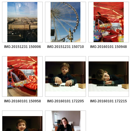
IMG 20151231 150006
IMG 20151231 150710
IMG 20160101 150948
IMG 20160101 150958
IMG 20160101 172205
IMG 20160101 172215