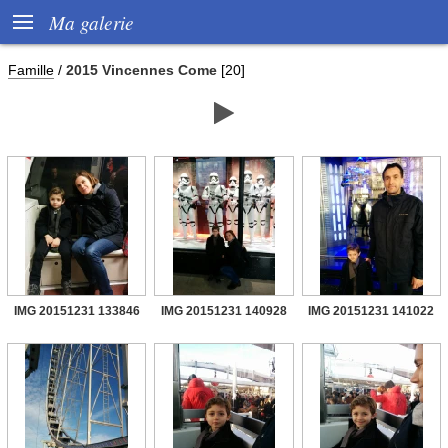

Ma galerie
Famille
/
2015 Vincennes Come
[20]

IMG 20151231 133846
IMG 20151231 140928
IMG 20151231 141022