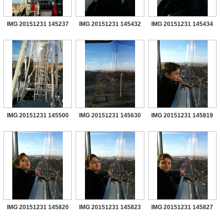
IMG 20151231 145237
IMG 20151231 145432
IMG 20151231 145434
IMG 20151231 145500
IMG 20151231 145630
IMG 20151231 145819
IMG 20151231 145820
IMG 20151231 145823
IMG 20151231 145827